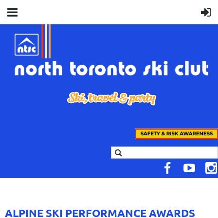
ALPINE SKI PERFORMANCE AWARDS