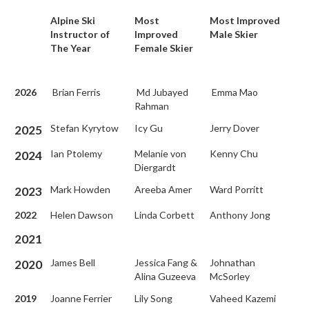
Alpine Ski
Most
Most Improved
Instructor of
Improved
Male Skier
The Year
Female Skier
2026
Brian Ferris
Md Jubayed
Emma Mao
Rahman
Stefan Kyrytow
Icy Gu
Jerry Dover
2025
Ian Ptolemy
Melanie von
Kenny Chu
2024
Diergardt
Mark Howden
Areeba Amer
Ward Porritt
2023
2022
Helen Dawson
Linda Corbett
Anthony Jong
2021
James Bell
Jessica Fang &
Johnathan
2020
Alina Guzeeva
McSorley
2019
Joanne Ferrier
Lily Song
Vaheed Kazemi