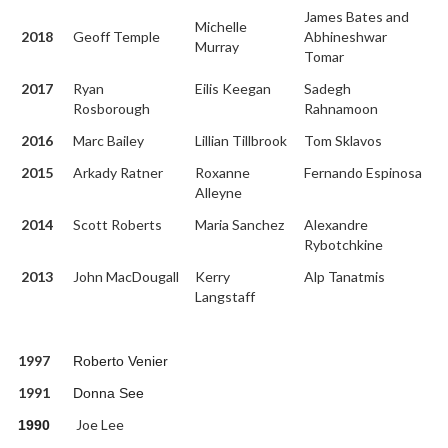
James Bates and
Michelle
2018
Geoff Temple
Abhineshwar
Murray
Tomar
2017
Ryan
Eilis Keegan
Sadegh
Rosborough
Rahnamoon
2016
Marc Bailey
Lillian Tillbrook
Tom Sklavos
2015
Arkady Ratner
Roxanne
Fernando Espinosa
Alleyne
2014
Scott Roberts
Maria Sanchez
Alexandre
Rybotchkine
2013
John MacDougall
Kerry
Alp Tanatmis
Langstaff
1997
Roberto Venier
1991
Donna See
Joe Lee
1990