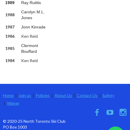
1989
Ray Rutitis
Carolyn M.L.
1988
Jones
1987
Jonn Kinrade
1986
Ken Reid
Clermont
1985
Bouffard
1984
Ken Reid
Home
Join us
Policies
About Us
Contact Us
Safety
Waiver
© 2020-25 North Toronto Ski Club
PO Box 1003