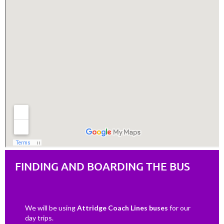
FINDING AND BOARDING THE BUS
We will be using
Attridge Coach Lines buses
for our
day trips.