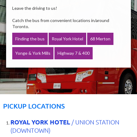
Leave the driving to us!
Catch the bus from convenient locations in/around
Toronto.
Finding the bus
Royal York Hotel
68 Merton
Yonge & York Mills
Highway 7 & 400
PICKUP LOCATIONS
ROYAL YORK HOTEL
/ UNION STATION
(DOWNTOWN)