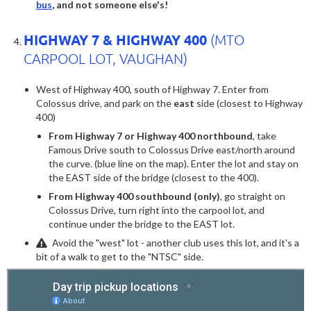
bus
, and not someone else's!
HIGHWAY 7 & HIGHWAY 400
(MTO
CARPOOL LOT, VAUGHAN)
West of Highway 400, south of Highway 7. Enter from
Colossus drive, and park on the
east
side (closest to Highway
400)
From Highway 7 or Highway 400 northbound
, take
Famous Drive south to Colossus Drive east/north around
the curve. (blue line on the map). Enter the lot and stay on
the EAST side of the bridge (closest to the 400).
From Highway 400 southbound (only)
, go straight on
Colossus Drive, turn right into the carpool lot, and
continue under the bridge to the EAST lot.
Avoid the "west" lot - another club uses this lot, and it's a
bit of a walk to get to the "NTSC" side.