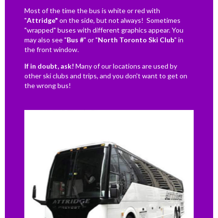
Most of the time the bus is white or red with
"
Attridge"
on the side, but not always! Sometimes
"wrapped" buses with different graphics appear. You
may also see "
Bus #
" or "
North Toronto Ski Club
" in
the front window.
If in doubt, ask!
Many of our locations are used by
other ski clubs and trips, and you don't want to get on
the wrong bus!