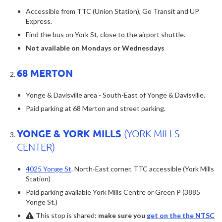
Accessible from TTC (Union Station), Go Transit and UP
Express.
Find the bus on York St, close to the airport shuttle.
Not available on Mondays or Wednesdays
68 MERTON
Yonge & Davisville area - South-East of Yonge & Davisville.
Paid parking at 68 Merton and street parking.
YONGE & YORK MILLS
(YORK MILLS
CENTER)
4025 Yonge St
. North-East corner, TTC accessible (York Mills
Station)
Paid parking available York Mills Centre or Green P (3885
Yonge St.)
This stop is shared:
make sure you
get on the the NTSC