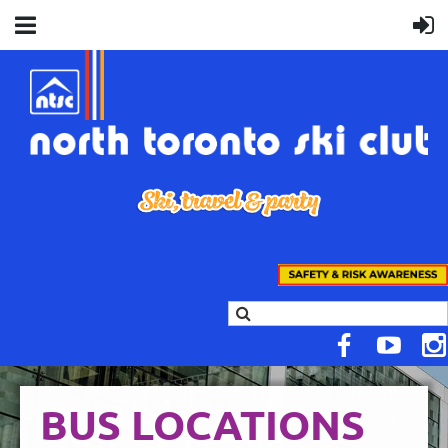
BUS LOCATIONS