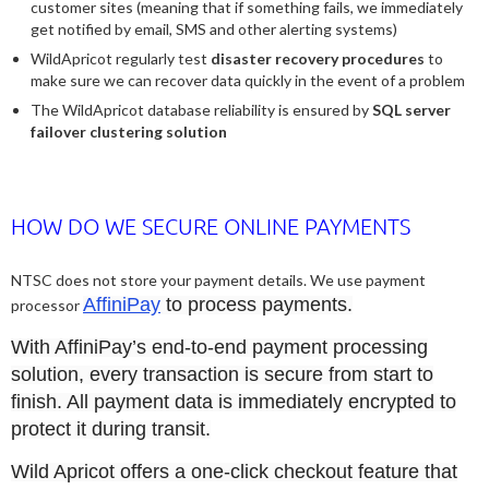
customer sites (meaning that if something fails, we immediately
get notified by email, SMS and other alerting systems)
WildApricot regularly test
disaster recovery procedures
to
make sure we can recover data quickly in the event of a problem
The WildApricot database reliability is ensured by
SQL server
failover clustering solution
HOW DO WE SECURE ONLINE PAYMENTS
NTSC does not store your payment details. We use payment
AffiniPay
to process payments.
processor
With AffiniPay’s end-to-end payment processing
solution, every transaction is secure from start to
finish. All payment data is immediately encrypted to
protect it during transit.
Wild Apricot offers a one-click checkout feature that