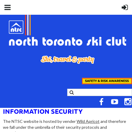
INFORMATION SECURITY
The NTSC website is hosted by vender
Wild Apricot
and therefore
we fall under the umbrella of their
security protocols and