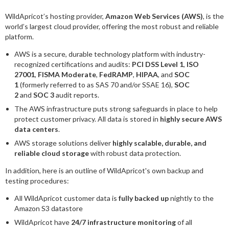
WildApricot’s hosting provider,
Amazon Web Services (AWS)
, is the
world’s largest cloud provider, offering the most robust and reliable
platform.
AWS is a secure, durable technology platform with industry-
recognized certifications and audits:
PCI DSS Level 1
,
ISO
27001
,
FISMA Moderate
,
FedRAMP
,
HIPAA
, and
SOC
1
(formerly referred to as SAS 70 and/or SSAE 16),
SOC
2
and
SOC 3
audit reports.
The AWS infrastructure puts strong safeguards in place to help
protect customer privacy. All data is stored in
highly secure AWS
data centers
.
AWS storage solutions deliver
highly scalable, durable, and
reliable cloud storage
with robust data protection.
In addition, here is an outline of WildApricot's own backup and
testing procedures:
All WildApricot customer data is
fully backed up
nightly to the
Amazon S3 datastore
WildApricot have
24/7 infrastructure monitoring
of all