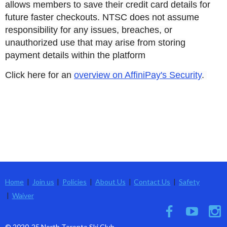
allows members to save their credit card details for
future faster checkouts. NTSC does not assume
responsibility for any issues, breaches, or
unauthorized use that may arise from storing
payment details within the platform
Click here for an
overview on AffiniPay's Security
.
Home
Join us
Policies
About Us
Contact Us
Safety
Waiver
© 2020-25 North Toronto Ski Club