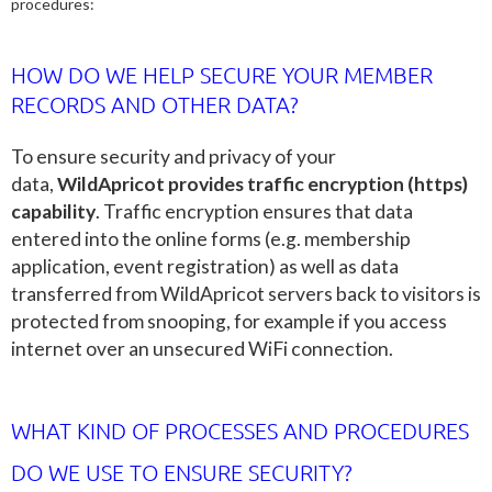
procedures:
HOW DO WE HELP SECURE YOUR MEMBER
RECORDS AND OTHER DATA?
To ensure security and privacy of your
data,
WildApricot provides traffic encryption (https)
capability
. Traffic encryption ensures that data
entered into the online forms (e.g. membership
application, event registration) as well as data
transferred from WildApricot servers back to visitors is
protected from snooping, for example if you access
internet over an unsecured WiFi connection.
WHAT KIND OF PROCESSES AND PROCEDURES
DO WE USE TO ENSURE SECURITY?