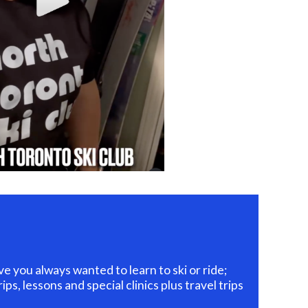
you always wanted to learn to ski or ride;
ps, lessons and special clinics plus travel trips