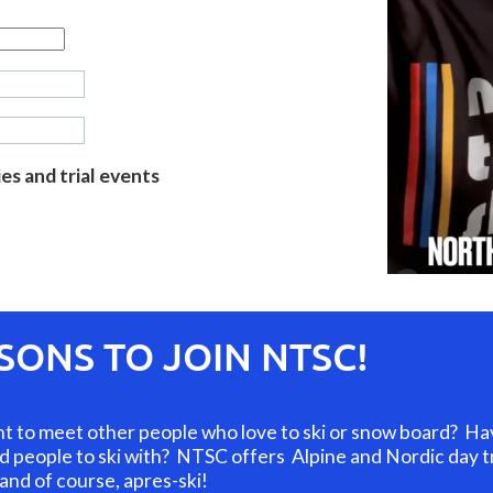
s and trial events
ONS TO JOIN NTSC!
to meet other people who love to ski or snow board? Have 
and people to ski with? NTSC offers Alpine and Nordic day tri
 and of course, apres-ski!