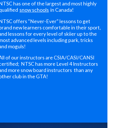
NTSC has one of the largest and most highly
qualified
snow schools
in Canada!
NTSC offers "Never-Ever" lessons to get
brand new learners comfortable in their sport,
and lessons for every level of skiier up to the
most advanced levels including park, tricks
and moguls!
All of our instructors are CSIA/CASI/CANSI
certified; NTSC has more Level 4 Instructors
and more snow board instructors than any
other club in the GTA!