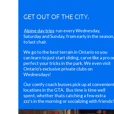
you
make
a
GET OUT OF THE CITY.
new
NTSC
member
Alpine day trips
run every Wednesday,
friend!
Saturday and Sunday, from early in the season
to last chair.
5.
Sign
We go to the best terrain in Ontario so you
up
can learn to just start sliding, carve like a pro o
EARLY
perfect your tricks in the park. We even visit
next
Ontario’s exclusive private clubs on
year!
Wednesdays!
Memberships
generally
Our comfy coach busses pick up at convenien
go
locations in the GTA. Bus time is time well
on
spent, whether thats catching a few extra
sale
zzz's in the morning or socializing with friends!
mid-
September.