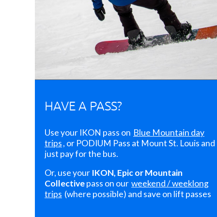
HAVE A PASS?
Use your IKON pass on
Blue Mountain day
trips
, or PODIUM Pass at Mount St. Louis and
just pay for the bus.
Or, use your
IKON, Epic or Mountain
Collective
pass on our
weekend / weeklong
trips
(where possible) and save on lift passes