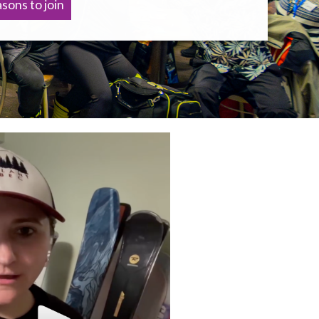
sons to join