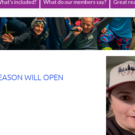
hat's included?
What do our members say?
Great rea
EASON WILL OPEN