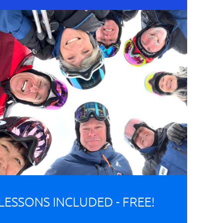
LESSONS INCLUDED - FREE!