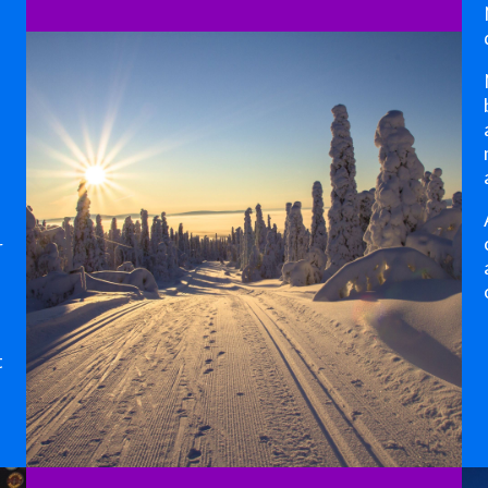
,
r
t