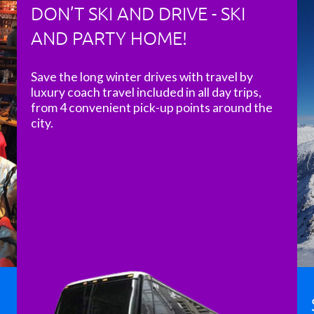
DON’T SKI AND DRIVE - SKI
AND PARTY HOME!
Save the long winter drives with travel by
luxury coach travel included in all day trips,
from 4 convenient pick-up points around the
city.