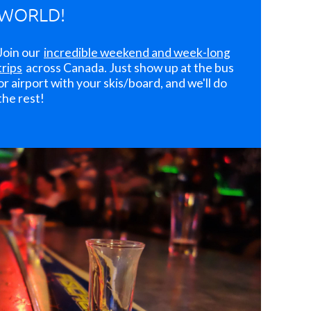
WORLD!
Join our
incredible weekend and week-long
trips
across Canada. Just show up at the bus
or airport with your skis/board, and we'll do
the rest!