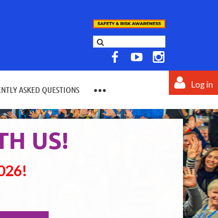
Log in
NTLY ASKED QUESTIONS
TH US!
2026!