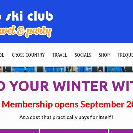
≡
OL
CROSS COUNTRY
TRAVEL
SOCIALS
SHOP
FREQUE
 YOUR WINTER WI
 Membership opens September 
At a cost that practically pays for itself!