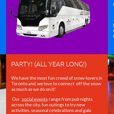
PARTY! (ALL YEAR LONG!)
We have the most fun crowd of snow-lovers in
Toronto and we love to connect off the snow
as much as we do on it!
Our
social events
range from pub nights
across the city, fun outings to try new
activities, seasonal celebrations and gala