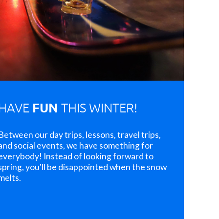
FUN
HAVE
THIS WINTER!
Between our day trips, lessons, travel trips,
and social events, we have something for
everybody! Instead of looking forward to
spring, you'll be disappointed when the snow
melts.