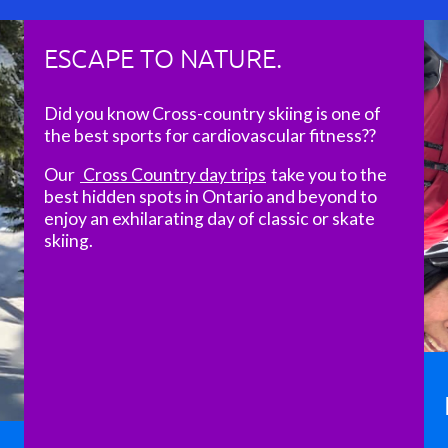
ESCAPE TO NATURE.
Did you know Cross-country skiing is one of
the best sports for cardiovascular fitness??
Our
Cross Country day trips
take you to the
best hidden spots in Ontario and beyond to
enjoy an exhilarating day of classic or skate
skiing.