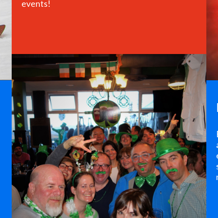
events!