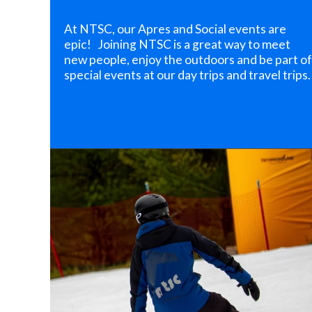
At NTSC, our Apres and Social events are
epic! Joining NTSC is a great way to meet
new people, enjoy the outdoors and be part of
special events at our day trips and travel trips.