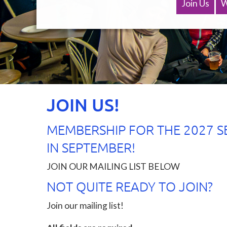
keep
Join Us
W
in
touch
and
make
sure
you
don’t
miss
JOIN US!
out
next
year!
MEMBERSHIP FOR THE 2027 S
1.
IN SEPTEMBER!
Follow
us
JOIN OUR MAILING LIST BELOW
on
NOT QUITE READY TO JOIN?
Facebook
&
Join our mailing list!
Instagram