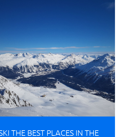
SKI THE BEST PLACES IN THE