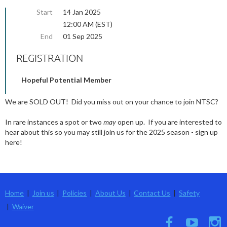
Start
14 Jan 2025
12:00 AM (EST)
End
01 Sep 2025
REGISTRATION
Hopeful Potential Member
We are SOLD OUT! Did you miss out on your chance to join NTSC?
In rare instances a spot or two
may
open up. If you are interested to
hear about this so you may still join us for the 2025 season - sign up
here!
Home
Join us
Policies
About Us
Contact Us
Safety
Waiver