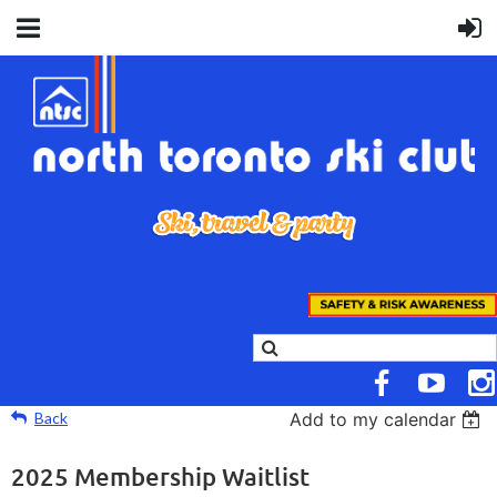
Back
Add to my calendar
2025 Membership Waitlist