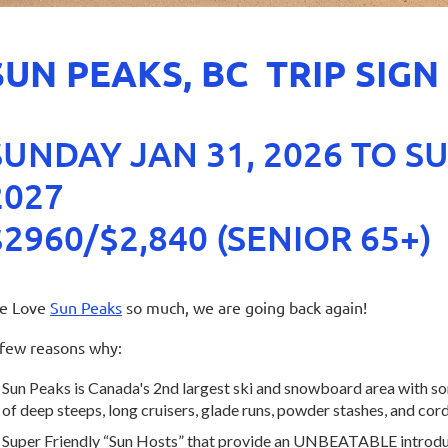
SUN PEAKS, BC TRIP SIGN
SUNDAY JAN 31, 2026 TO S
2027
$2960/$2,840 (SENIOR 65+)
e Love
Sun Peaks
so much, we are going back again!
few reasons why:
Sun Peaks is Canada's 2nd largest ski and snowboard area with so
of deep steeps, long cruisers, glade runs, powder stashes, and co
Super Friendly “Sun Hosts” that provide an UNBEATABLE introduct