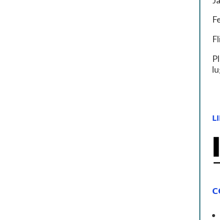
J
F
F
Pl
lu
LI
C