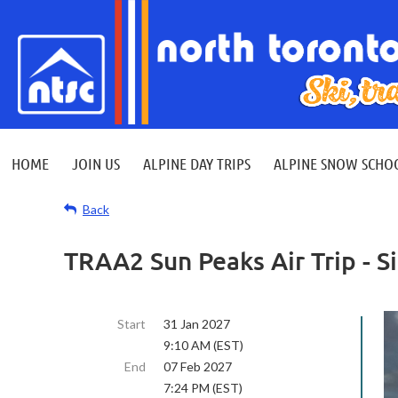
HOME
JOIN US
ALPINE DAY TRIPS
ALPINE SNOW SCHO
Back
TRAA2 Sun Peaks Air Trip - S
Start
31 Jan 2027
9:10 AM (EST)
End
07 Feb 2027
7:24 PM (EST)