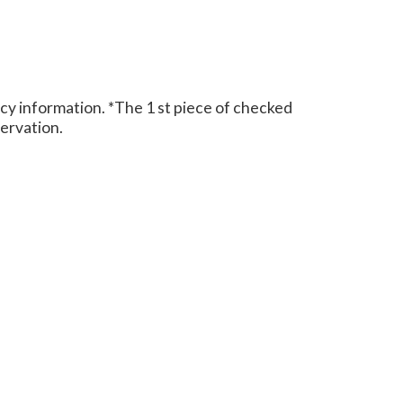
cy information.
*The 1 st piece of checked
eservation.