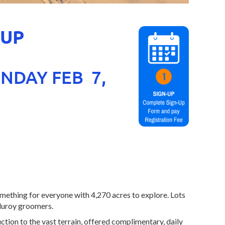
 UP
UNDAY FEB 7,
mething for everyone with 4,270 acres to explore. Lots
rduroy groomers.
ion to the vast terrain, offered complimentary, daily