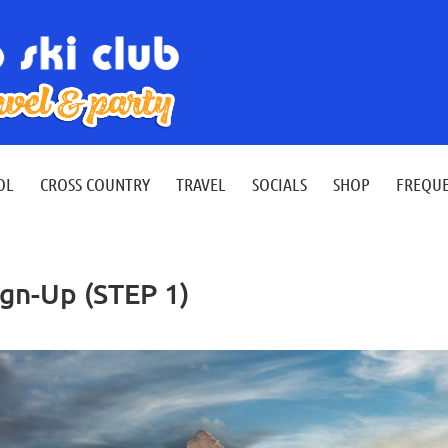
≡
OL
CROSS COUNTRY
TRAVEL
SOCIALS
SHOP
FREQUE
ign-Up (STEP 1)