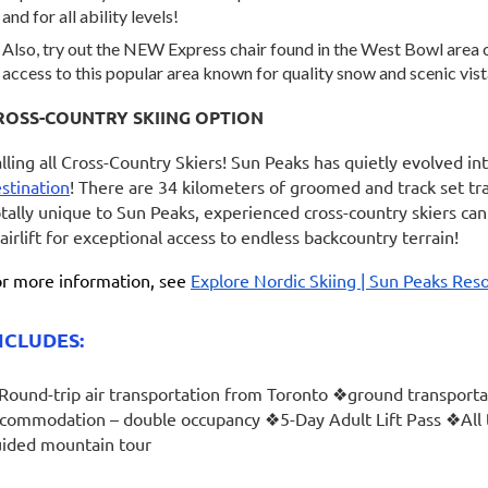
and for all ability levels!
Also, try out the NEW Express chair found in the West Bowl area 
access to this popular area known for quality snow and scenic vis
ROSS-COUNTRY SKIING OPTION
lling all Cross-Country Skiers! Sun Peaks has quietly evolved int
stination
! There are 34 kilometers of groomed and track set trai
tally unique to Sun Peaks, experienced cross-country skiers ca
airlift for exceptional access to endless backcountry terrain!
r more information, see
Explore Nordic Skiing | Sun Peaks Reso
NCLUDES:
ound-trip air transportation from Toronto ❖ground transportat
commodation – double occupancy ❖5-Day Adult Lift Pass ❖Al
ided mountain tour