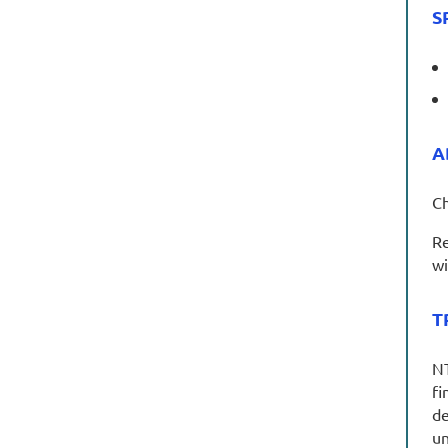
S
A
Ch
Re
wi
T
NT
fi
de
un