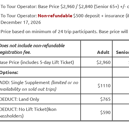
To Tour Operator: Base Price $2,960 / $2,840 (Senior 65+) +/- 
To Tour Operator:
Non-refundable
$500 deposit + insurance (i
December 17, 2026
Price based on minimum of 24 trip participants. Base price will 
Does not include non-refundable
egistration fee.
A
dult
Senio
ase Price (includes 5-day Lift Ticket)
$2,960
Options:
ADD: Single Supplement
(limited or no
$1110
vailability on sold out trips)
DEDUCT: Land Only
$765
DEDUCT: No Lift Ticket(Ikon
$590
passholders)