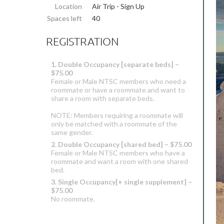
Location
Air Trip - Sign Up
Spaces left
40
REGISTRATION
1. Double Occupancy [separate beds] –
$75.00
Female or Male NTSC members who need a
roommate or have a roommate and want to
share a room with separate beds.
NOTE: Members requiring a roommate will
only be matched with a roommate of the
same gender.
2. Double Occupancy [shared bed] – $75.00
Female or Male NTSC members who have a
roommate and want a room with one shared
bed.
3. Single Occupancy[+ single supplement} –
$75.00
No roommate.