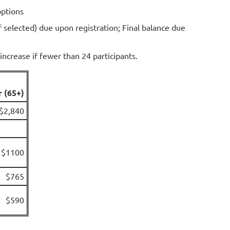
options
f selected) due upon registration; Final balance due
increase if fewer than 24 participants.
r (65+)
$2,840
$1100
$765
$590