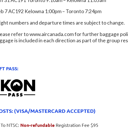
an 31 AC191 Toronto 9:10am – Kelowna 11:05am
eb 7 AC192 Kelowna 1:00pm – Toronto 7:24pm
light numbers and departure times are subject to change.
ease refer to www.aircanada.com for further baggage poli
ggage is included in each direction as part of the group r
FT PASS:
OSTS: (VISA/MASTERCARD ACCEPTED)
To NTSC:
Non-refundable
Registration Fee $95