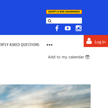
Log in
NTLY ASKED QUESTIONS
Add to my calendar