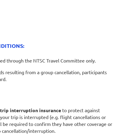
DITIONS:
ed through the NTSC Travel Committee only.
 resulting from a group cancellation, participants
ard.
trip interruption insurance
to protect against
our trip is interrupted (e.g. flight cancellations or
ill be required to confirm they have other coverage or
 cancellation/interruption.