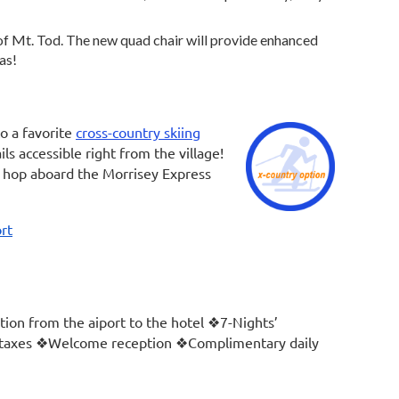
of Mt. Tod. The new quad chair will provide enhanced
tas!
o a favorite
cross-country skiing
ls accessible right from the village!
n hop aboard the Morrisey Express
rt
ion from the aiport to the hotel ❖7-Nights’
l taxes ❖Welcome reception ❖Complimentary daily