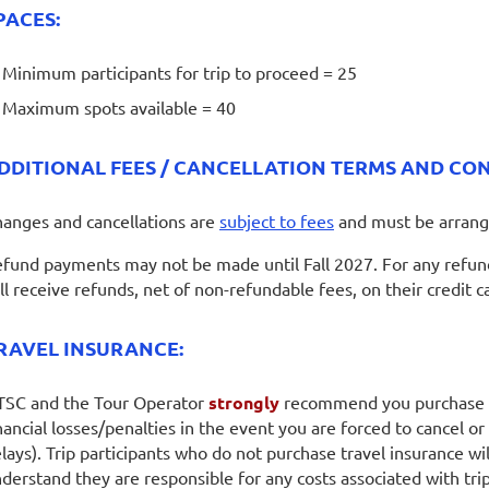
PACES:
Minimum participants for trip to proceed = 25
Maximum spots available = 40
DDITIONAL FEES / CANCELLATION TERMS AND CON
anges and cancellations are
subject to fees
and must be arrang
fund payments may not be made until Fall 2027. For any refunds
ll receive refunds, net of non-refundable fees, on their credit c
RAVEL INSURANCE:
SC and the Tour Operator
strongly
recommend you purchase
nancial losses/penalties in the event you are forced to cancel or y
lays). Trip participants who do not purchase travel insurance w
derstand they are responsible for any costs associated with trip