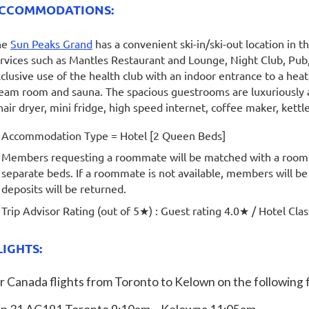
CCOMMODATIONS:
he
Sun Peaks Grand
has a convenient ski-in/ski-out location in th
rvices such as Mantles Restaurant and Lounge, Night Club, Pub,
clusive use of the health club with an indoor entrance to a hea
eam room and sauna. The spacious guestrooms are luxuriously 
hair dryer, mini fridge, high speed internet, coffee maker, kettl
Accommodation Type = Hotel [2 Queen Beds]
Members requesting a roommate will be matched with a room
separate beds. If a roommate is not available, members will b
deposits will be returned.
Trip Advisor Rating (out of 5
★
) : Guest rating 4.0★ / Hotel Cla
LIGHTS:
r Canada flights from Toronto to Kelown on the following f