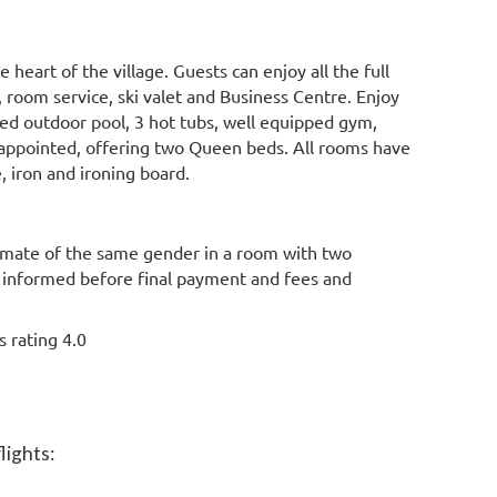
e heart of the village. Guests can enjoy all the full
 room service, ski valet and Business Centre. Enjoy
ted outdoor pool, 3 hot tubs, well equipped gym,
appointed, offering two Queen beds. All rooms have
e, iron and ironing board.
mate of the same gender in a room with two
e informed before final payment and fees and
ss rating
4.0
lights: