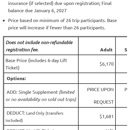
insurance (if selected) due upon registration; Final
balance due January 6, 2027
Price based on minimum of 26 trip participants. Base
price will increase if fewer than 26 participants.
Does not include non-refundable
registration fee.
A
dult
Se
Base Price (includes 6-day Lift
$6,170
Ticket)
Options:
PRICE UPON
PR
ADD: Single Supplement
(limited
or no availability on sold out trips)
REQUEST
DEDUCT:
Land Only
(transfers
$1,681
included)