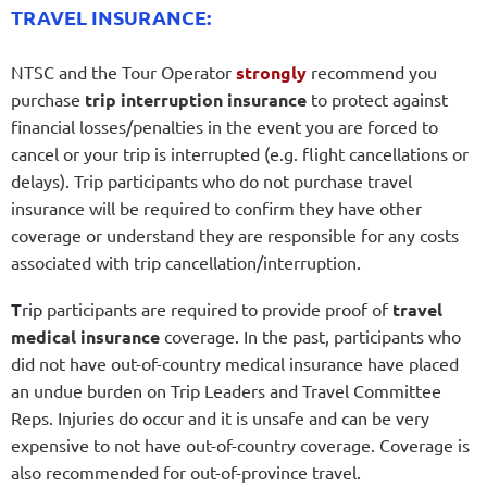
TRAVEL INSURANCE:
NTSC and the Tour Operator
strongly
recommend you
purchase
trip interruption insurance
to protect against
financial losses/penalties in the event you are forced to
cancel or your trip is interrupted (e.g. flight cancellations or
delays). Trip participants who do not purchase travel
insurance will be required to confirm they have other
coverage or understand they are responsible for any costs
associated with trip cancellation/interruption.
T
rip
participants are required to provide proof of
travel
medical insurance
coverage. In the past, participants who
did not have out-of-country medical insurance have placed
an undue burden on Trip Leaders and Travel Committee
Reps. Injuries do occur and it is unsafe and can be very
expensive to not have out-of-country coverage. Coverage is
also recommended for out-of-province travel.