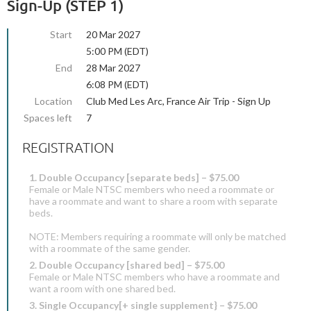
Sign-Up (STEP 1)
Start
20 Mar 2027
5:00 PM (EDT)
End
28 Mar 2027
6:08 PM (EDT)
Location
Club Med Les Arc, France Air Trip - Sign Up
Spaces left
7
REGISTRATION
1. Double Occupancy [separate beds] – $75.00
Female or Male NTSC members who need a roommate or
have a roommate and want to share a room with separate
beds.
NOTE: Members requiring a roommate will only be matched
with a roommate of the same gender.
2. Double Occupancy [shared bed] – $75.00
Female or Male NTSC members who have a roommate and
want a room with one shared bed.
3. Single Occupancy[+ single supplement} – $75.00