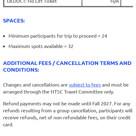
DEDUCT: No Lift Ticket
N/A
SPACES:
Minimum participants for trip to proceed = 24
Maximum spots available = 32
ADDITIONAL FEES / CANCELLATION TERMS AND
CONDITIONS:
Changes and cancellations are
subject to fees
and must be
arranged through the NTSC Travel Committee only.
Refund payments may not be made until Fall 2027. For any
refunds resulting from a group cancellation, participants will
receive refunds, net of non-refundable fees, on their credit
card.