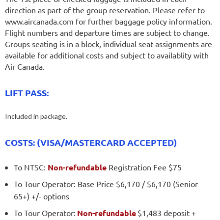
direction as part of the group reservation. Please refer to
www.aircanada.com for further baggage policy information.
Flight numbers and departure times are subject to change.
Groups seating is in a block, individual seat assignments are
available for additional costs and subject to availablity with
Air Canada.
LIFT PASS:
Included in package.
COSTS: (VISA/MASTERCARD ACCEPTED)
To NTSC:
Non-refundable
Registration Fee $75
To Tour Operator: Base Price $6,170 / $6,170 (Senior
65+) +/- options
To Tour Operator:
Non-refundable
$1,483 deposit +