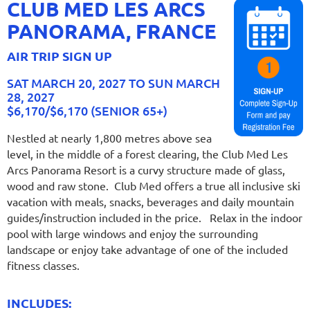
CLUB MED LES ARCS
PANORAMA, FRANCE
AIR TRIP SIGN UP
SAT MARCH 20, 2027 TO SUN MARCH
28, 2027
$6,170/$6,170 (SENIOR 65+)
Nestled at nearly 1,800 metres above sea
level, in the middle of a forest clearing, the Club Med Les
Arcs Panorama Resort is a curvy structure made of glass,
wood and raw stone. Club Med offers a true all inclusive ski
vacation with meals, snacks, beverages and daily mountain
guides/instruction included in the price. Relax in the indoor
pool with large windows and enjoy the surrounding
landscape or enjoy take advantage of one of the included
fitness classes.
INCLUDES: