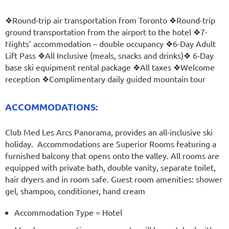
❖Round-trip air transportation from Toronto ❖Round-trip
ground transportation from the airport to the hotel ❖7-
Nights’ accommodation – double occupancy ❖6-Day Adult
Lift Pass
❖All Inclusive (meals, snacks and drinks)
❖ 6-Day
base ski equipment rental package
❖All taxes ❖Welcome
reception ❖Complimentary daily guided mountain tour
ACCOMMODATIONS:
Club Med Les Arcs Panorama, provides an all-inclusive ski
holiday. Accommodations are Superior Rooms featuring a
furnished balcony that opens onto the valley. All rooms are
equipped with private bath, double vanity, separate toilet,
hair dryers and in room safe. Guest room amenities: shower
gel, shampoo, conditioner, hand cream
Accommodation Type = Hotel