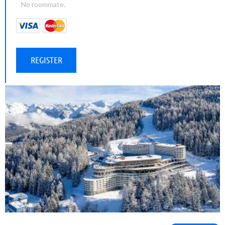
No roommate.