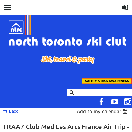
Back
Add to my calendar
TRAA7 Club Med Les Arcs France Air Trip -