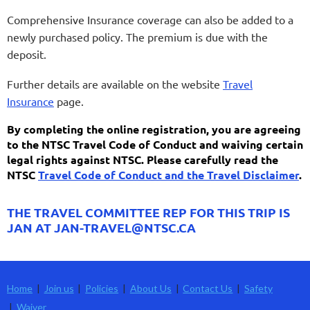
Comprehensive Insurance coverage can also be added to a
newly purchased policy. The premium is due with the
deposit.
Further details are available on the website
Travel
Insurance
page.
By completing the online registration, you are agreeing
to the NTSC Travel Code of Conduct and waiving certain
legal rights against NTSC. Please carefully read the
NTSC
Travel Code of Conduct and the Travel Disclaimer
.
THE TRAVEL COMMITTEE REP FOR THIS TRIP IS
JAN AT JAN-TRAVEL@NTSC.CA
Home
Join us
Policies
About Us
Contact Us
Safety
Waiver