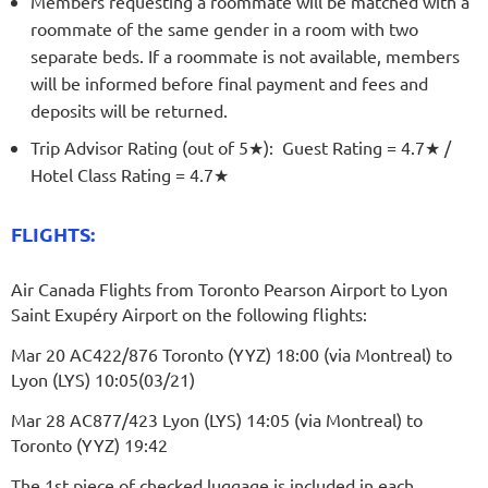
Members requesting a roommate will be matched with a
roommate of the same gender in a room with two
separate beds. If a roommate is not available, members
will be informed before final payment and fees and
deposits will be returned.
Trip Advisor Rating (out of 5
★
): Guest Rating = 4.7★ /
Hotel Class Rating = 4
.7★
FLIGHTS:
Air Canada Flights from Toronto Pearson Airport to Lyon
Saint Exupéry Airport on the following flights:
Mar 20 AC422/876 Toronto (YYZ) 18:00 (via Montreal) to
Lyon (LYS) 10:05(03/21)
Mar 28 AC877/423 Lyon (LYS) 14:05 (via Montreal) to
Toronto (YYZ) 19:42
The 1st piece of checked luggage is included in each